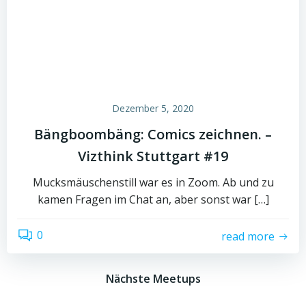
Dezember 5, 2020
Bängboombäng: Comics zeichnen. –
Vizthink Stuttgart #19
Mucksmäuschenstill war es in Zoom. Ab und zu
kamen Fragen im Chat an, aber sonst war […]
0
read more
Nächste Meetups