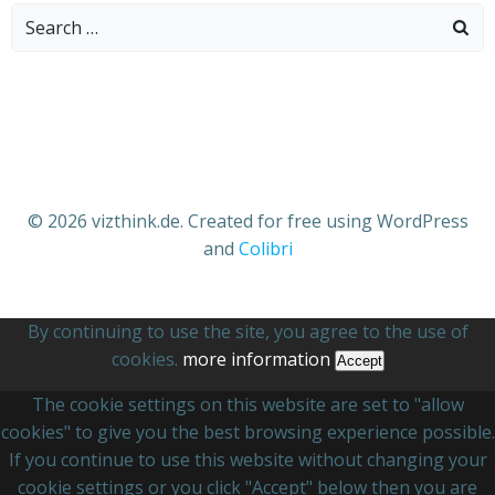
Search
for:
© 2026 vizthink.de. Created for free using WordPress
and
Colibri
By continuing to use the site, you agree to the use of
cookies.
more information
Accept
The cookie settings on this website are set to "allow
cookies" to give you the best browsing experience possible.
If you continue to use this website without changing your
cookie settings or you click "Accept" below then you are