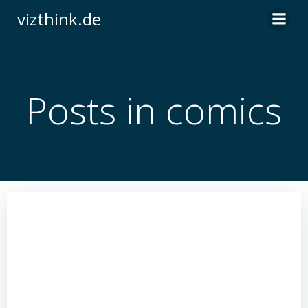
Zum
vizthink.de
Inhalt
springen
Posts in comics